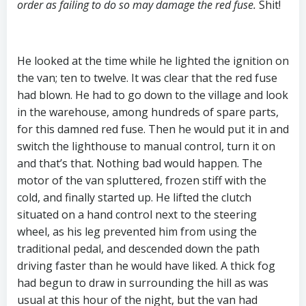
order as failing to do so may damage the red fuse.
Shit!
He looked at the time while he lighted the ignition on
the van; ten to twelve. It was clear that the red fuse
had blown. He had to go down to the village and look
in the warehouse, among hundreds of spare parts,
for this damned red fuse. Then he would put it in and
switch the lighthouse to manual control, turn it on
and that’s that. Nothing bad would happen. The
motor of the van spluttered, frozen stiff with the
cold, and finally started up. He lifted the clutch
situated on a hand control next to the steering
wheel, as his leg prevented him from using the
traditional pedal, and descended down the path
driving faster than he would have liked. A thick fog
had begun to draw in surrounding the hill as was
usual at this hour of the night, but the van had