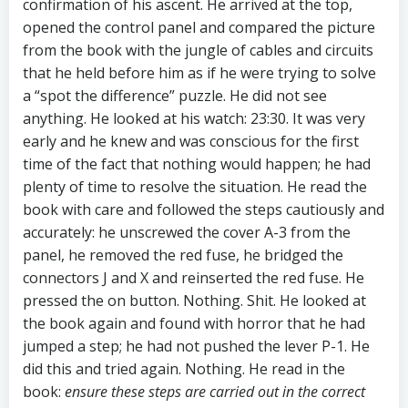
confirmation of his ascent. He arrived at the top,
opened the control panel and compared the picture
from the book with the jungle of cables and circuits
that he held before him as if he were trying to solve
a “spot the difference” puzzle. He did not see
anything. He looked at his watch: 23:30. It was very
early and he knew and was conscious for the first
time of the fact that nothing would happen; he had
plenty of time to resolve the situation. He read the
book with care and followed the steps cautiously and
accurately: he unscrewed the cover A-3 from the
panel, he removed the red fuse, he bridged the
connectors J and X and reinserted the red fuse. He
pressed the on button. Nothing. Shit. He looked at
the book again and found with horror that he had
jumped a step; he had not pushed the lever P-1. He
did this and tried again. Nothing. He read in the
book:
ensure these steps are carried out in the correct