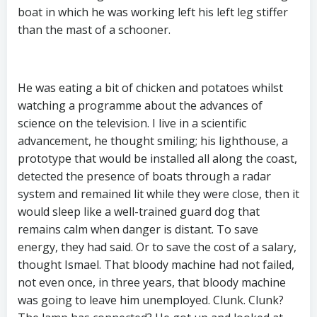
boat in which he was working left his left leg stiffer
than the mast of a schooner.
He was eating a bit of chicken and potatoes whilst
watching a programme about the advances of
science on the television. I live in a scientific
advancement, he thought smiling; his lighthouse, a
prototype that would be installed all along the coast,
detected the presence of boats through a radar
system and remained lit while they were close, then it
would sleep like a well-trained guard dog that
remains calm when danger is distant. To save
energy, they had said. Or to save the cost of a salary,
thought Ismael. That bloody machine had not failed,
not even once, in three years, that bloody machine
was going to leave him unemployed. Clunk. Clunk?