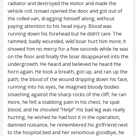
radiator and destroyed the motor and made the
vehicle roll. Ismael opened the door and got out of
the rolled van, dragging himself along, without
paying attention to his head injury. Blood was
running down his forehead but he didn’t care. The
rammed, badly wounded, wild boar hurt him more; it
showed him no mercy for a few seconds while he was
on the floor and finally the boar disappeared into the
undergrowth. He heard and believed he heard the
horn again. He took a breath, got up, and ran up the
path, the blood of the wound dripping down his face,
running into his eyes, he imagined bloody bodies
smashing against the sharp rocks of the cliff, he ran
more, he felt a stabbing pain in his chest, he spat
blood, and he shouted “Help!” His bad leg was really
hurting, he wished he had lost it in the operation,
damned nuisance, he remembered his girlfriend next
to the hospital bed and her venomous goodbye, he