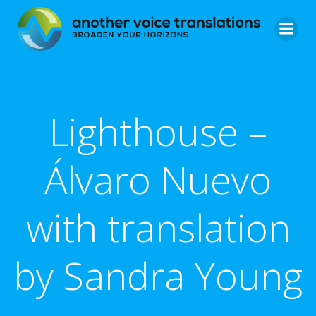
Skip
to
content
Lighthouse –
Álvaro Nuevo
with translation
by Sandra Young