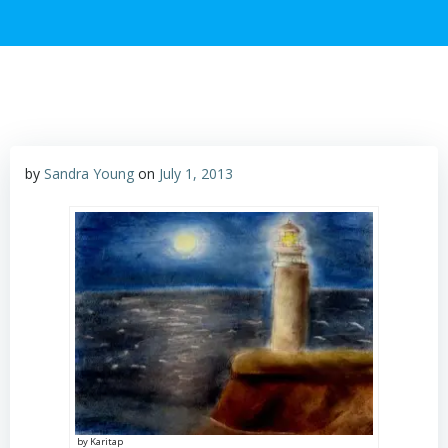
by
Sandra Young
on
July 1, 2013
by Karitap