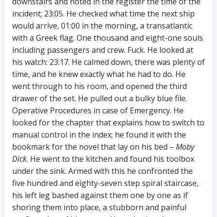
downstairs and noted in the register the time of the
incident; 23:05. He checked what time the next ship
would arrive, 01:00 in the morning, a transatlantic
with a Greek flag. One thousand and eight-one souls
including passengers and crew. Fuck. He looked at
his watch: 23:17. He calmed down, there was plenty of
time, and he knew exactly what he had to do. He
went through to his room, and opened the third
drawer of the set. He pulled out a bulky blue file.
Operative Procedures in case of Emergency. He
looked for the chapter that explains how to switch to
manual control in the index; he found it with the
bookmark for the novel that lay on his bed –
Moby
Dick
. He went to the kitchen and found his toolbox
under the sink. Armed with this he confronted the
five hundred and eighty-seven step spiral staircase,
his left leg bashed against them one by one as if
shoring them into place, a stubborn and painful