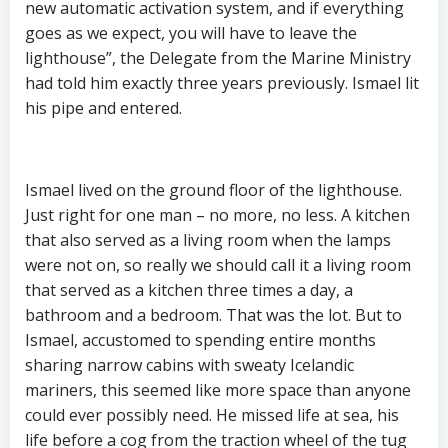
new automatic activation system, and if everything
goes as we expect, you will have to leave the
lighthouse”, the Delegate from the Marine Ministry
had told him exactly three years previously. Ismael lit
his pipe and entered.
Ismael lived on the ground floor of the lighthouse.
Just right for one man – no more, no less. A kitchen
that also served as a living room when the lamps
were not on, so really we should call it a living room
that served as a kitchen three times a day, a
bathroom and a bedroom. That was the lot. But to
Ismael, accustomed to spending entire months
sharing narrow cabins with sweaty Icelandic
mariners, this seemed like more space than anyone
could ever possibly need. He missed life at sea, his
life before a cog from the traction wheel of the tug