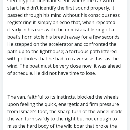
stereotypical cinematic scene where the car won’t
start, he didn’t identify the first sound properly, it
passed through his mind without his consciousness
registering it; simply an echo that, when repeated
clearly in his ears with the unmistakable ring of a
boat’s horn stole his breath away for a few seconds.
He stepped on the accelerator and confronted the
path up to the lighthouse; a tortuous path littered
with potholes that he had to traverse as fast as the
wind. The boat must be very close now, it was ahead
of schedule. He did not have time to lose.
The van, faithful to its instincts, blocked the wheels
upon feeling the quick, energetic and firm pressure
from Ismael’s foot, the sharp turn of the wheel made
the van turn swiftly to the right but not enough to
miss the hard body of the wild boar that broke the