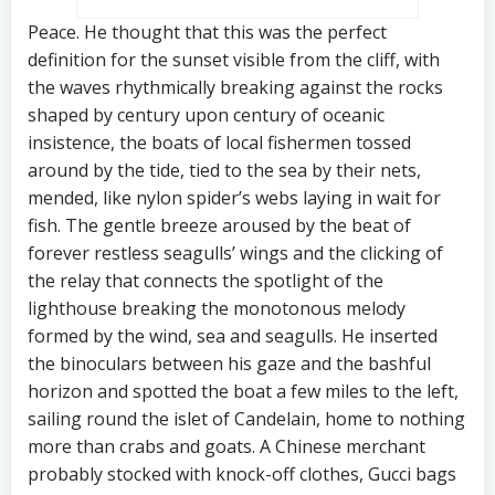
Peace. He thought that this was the perfect
definition for the sunset visible from the cliff, with
the waves rhythmically breaking against the rocks
shaped by century upon century of oceanic
insistence, the boats of local fishermen tossed
around by the tide, tied to the sea by their nets,
mended, like nylon spider’s webs laying in wait for
fish. The gentle breeze aroused by the beat of
forever restless seagulls’ wings and the clicking of
the relay that connects the spotlight of the
lighthouse breaking the monotonous melody
formed by the wind, sea and seagulls. He inserted
the binoculars between his gaze and the bashful
horizon and spotted the boat a few miles to the left,
sailing round the islet of Candelain, home to nothing
more than crabs and goats. A Chinese merchant
probably stocked with knock-off clothes, Gucci bags