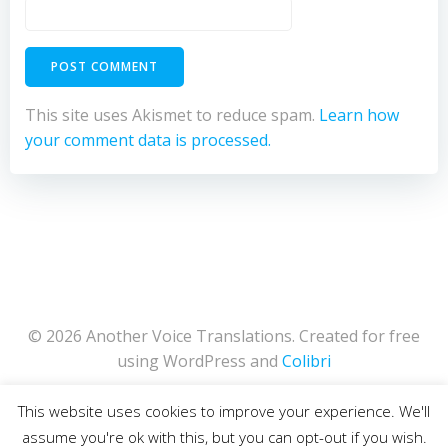
This site uses Akismet to reduce spam.
Learn how
your comment data is processed.
© 2026 Another Voice Translations. Created for free
using WordPress and
Colibri
This website uses cookies to improve your experience. We'll
assume you're ok with this, but you can opt-out if you wish.