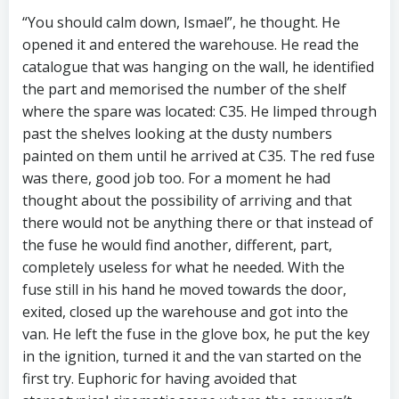
“You should calm down, Ismael”, he thought. He
opened it and entered the warehouse. He read the
catalogue that was hanging on the wall, he identified
the part and memorised the number of the shelf
where the spare was located: C35. He limped through
past the shelves looking at the dusty numbers
painted on them until he arrived at C35. The red fuse
was there, good job too. For a moment he had
thought about the possibility of arriving and that
there would not be anything there or that instead of
the fuse he would find another, different, part,
completely useless for what he needed. With the
fuse still in his hand he moved towards the door,
exited, closed up the warehouse and got into the
van. He left the fuse in the glove box, he put the key
in the ignition, turned it and the van started on the
first try. Euphoric for having avoided that