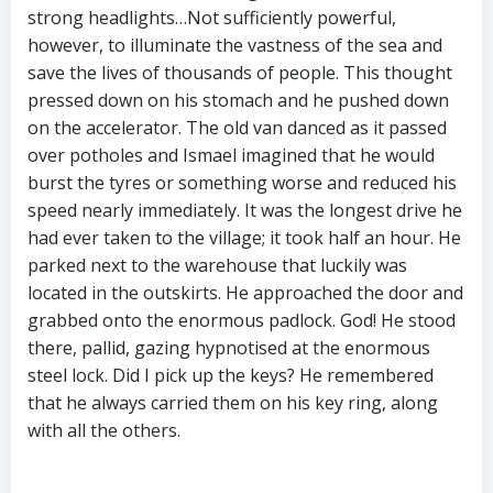
strong headlights…Not sufficiently powerful,
however, to illuminate the vastness of the sea and
save the lives of thousands of people. This thought
pressed down on his stomach and he pushed down
on the accelerator. The old van danced as it passed
over potholes and Ismael imagined that he would
burst the tyres or something worse and reduced his
speed nearly immediately. It was the longest drive he
had ever taken to the village; it took half an hour. He
parked next to the warehouse that luckily was
located in the outskirts. He approached the door and
grabbed onto the enormous padlock. God! He stood
there, pallid, gazing hypnotised at the enormous
steel lock. Did I pick up the keys? He remembered
that he always carried them on his key ring, along
with all the others.