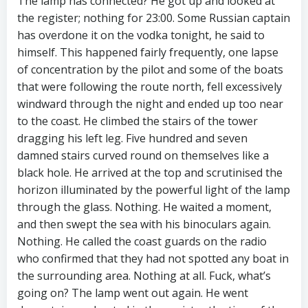
The lamp has connected? He got up and looked at
the register; nothing for 23:00. Some Russian captain
has overdone it on the vodka tonight, he said to
himself. This happened fairly frequently, one lapse
of concentration by the pilot and some of the boats
that were following the route north, fell excessively
windward through the night and ended up too near
to the coast. He climbed the stairs of the tower
dragging his left leg. Five hundred and seven
damned stairs curved round on themselves like a
black hole. He arrived at the top and scrutinised the
horizon illuminated by the powerful light of the lamp
through the glass. Nothing. He waited a moment,
and then swept the sea with his binoculars again.
Nothing. He called the coast guards on the radio
who confirmed that they had not spotted any boat in
the surrounding area. Nothing at all. Fuck, what’s
going on? The lamp went out again. He went