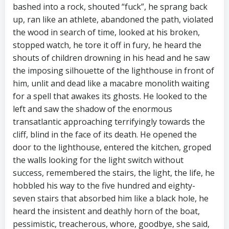
bashed into a rock, shouted “fuck”, he sprang back
up, ran like an athlete, abandoned the path, violated
the wood in search of time, looked at his broken,
stopped watch, he tore it off in fury, he heard the
shouts of children drowning in his head and he saw
the imposing silhouette of the lighthouse in front of
him, unlit and dead like a macabre monolith waiting
for a spell that awakes its ghosts. He looked to the
left and saw the shadow of the enormous
transatlantic approaching terrifyingly towards the
cliff, blind in the face of its death. He opened the
door to the lighthouse, entered the kitchen, groped
the walls looking for the light switch without
success, remembered the stairs, the light, the life, he
hobbled his way to the five hundred and eighty-
seven stairs that absorbed him like a black hole, he
heard the insistent and deathly horn of the boat,
pessimistic, treacherous, whore, goodbye, she said,