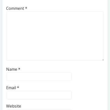
Comment
*
Name
*
Email
*
Website