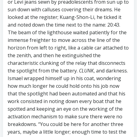
or Levi jeans sewn by preadolescents from sun up to
sun down with calluses covering their dreams. He
looked at the register; Kuang-Shon-Li, he ticked it
and noted down the time next to the name: 20:43.
The beam of the lighthouse waited patiently for the
immense freighter to move across the line of the
horizon from left to right, like a cable car attached to
the zenith, and then he extinguished the
characteristic clunking of the relay that disconnects
the spotlight from the battery.
CLUNK
, and darkness.
Ismael wrapped himself up in his coat, wondering
how much longer he could hold onto his job now
that the spotlight had been automated and that his
work consisted in noting down every boat that he
spotted and keeping an eye on the working of the
activation mechanism to make sure there were no
breakdowns. “You could be here for another three
years, maybe a little longer; enough time to test the