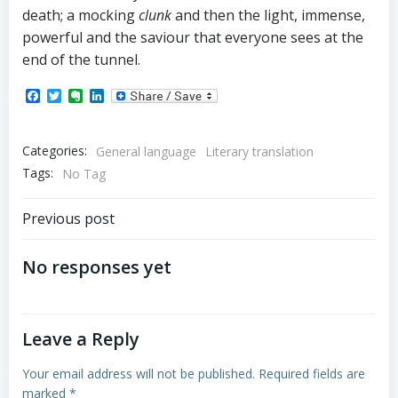
death; a mocking
clunk
and then the light, immense,
powerful and the saviour that everyone sees at the
end of the tunnel.
Facebook
Twitter
Evernote
LinkedIn
Categories:
General language
Literary translation
Tags:
No Tag
Post
Previous post
navigation
No responses yet
Leave a Reply
Your email address will not be published.
Required fields are
marked
*