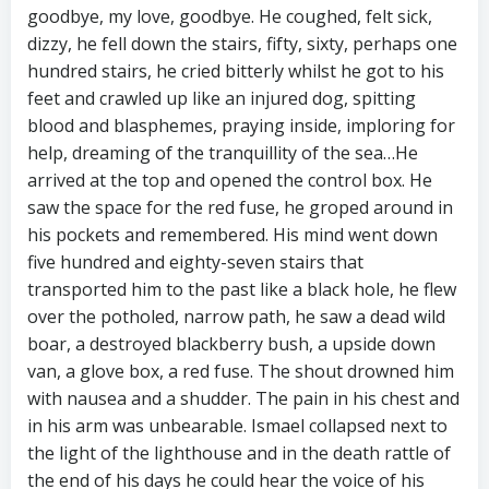
goodbye, my love, goodbye. He coughed, felt sick,
dizzy, he fell down the stairs, fifty, sixty, perhaps one
hundred stairs, he cried bitterly whilst he got to his
feet and crawled up like an injured dog, spitting
blood and blasphemes, praying inside, imploring for
help, dreaming of the tranquillity of the sea…He
arrived at the top and opened the control box. He
saw the space for the red fuse, he groped around in
his pockets and remembered. His mind went down
five hundred and eighty-seven stairs that
transported him to the past like a black hole, he flew
over the potholed, narrow path, he saw a dead wild
boar, a destroyed blackberry bush, a upside down
van, a glove box, a red fuse. The shout drowned him
with nausea and a shudder. The pain in his chest and
in his arm was unbearable. Ismael collapsed next to
the light of the lighthouse and in the death rattle of
the end of his days he could hear the voice of his