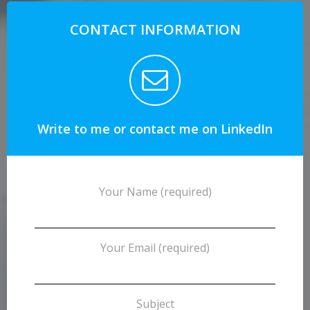
CONTACT INFORMATION
Write to me or contact me on LinkedIn
Your Name (required)
Your Email (required)
Subject