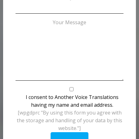
Your Message
I consent to Another Voice Translations
having my name and email address.
[wpgdprc "By using this form you agree with
the storage and handling of your data by this
website."]