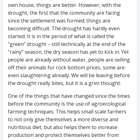
own house, things are better. However, with the
drought, the first that the community are facing
since the settlement was formed; things are
becoming difficult. The drought has hardly even
started. It is in the period of what is called the
“green” drought – still technically at the end of the
“rainy” season, the dry season has yet to kick in. Yet
people are already without water, people are selling
off their animals for rock bottom prices, some are
even slaughtering already. We will be leaving before
the drought really bites, but it is a grim thought.
One of the things that have changed since the times
before the community is the use of agroecological
farming techniques. This helps small scale farmers
to not only give themselves a more diverse and
nutritious diet, but also helps them to increase
production and protect themselves better from