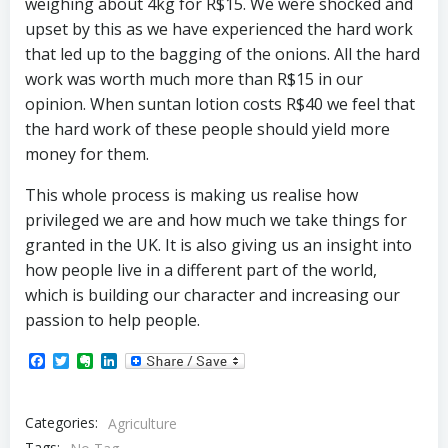
weighing about 4kg for R$15. We were shocked and
upset by this as we have experienced the hard work
that led up to the bagging of the onions. All the hard
work was worth much more than R$15 in our
opinion. When suntan lotion costs R$40 we feel that
the hard work of these people should yield more
money for them.
This whole process is making us realise how
privileged we are and how much we take things for
granted in the UK. It is also giving us an insight into
how people live in a different part of the world,
which is building our character and increasing our
passion to help people.
Facebook
Twitter
Evernote
LinkedIn
Categories:
Agriculture
Tags: