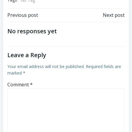
No Tag
Post
Post
Previous post
Next post
navigation
navigation
No responses yet
Leave a Reply
Your email address will not be published.
Required fields are
marked
*
Comment
*