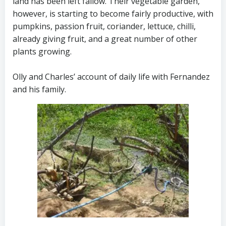
land has been left fallow. Their vegetable garden,
however, is starting to become fairly productive, with
pumpkins, passion fruit, coriander, lettuce, chilli,
already giving fruit, and a great number of other
plants growing.
Olly and Charles’ account of daily life with Fernandez
and his family.