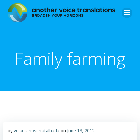
Skip
to
content
Family farming
by
voluntarioserratalhada
on
June 13, 2012