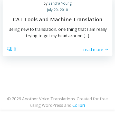
by
Sandra Young
July 20, 2010
CAT Tools and Machine Translation
Being new to translation, one thing that I am really
trying to get my head around […]
0
read more
© 2026 Another Voice Translations. Created for free
using WordPress and
Colibri