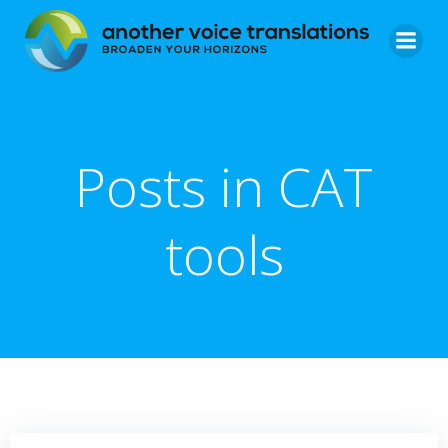
Skip
to
content
Posts in CAT
tools